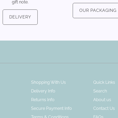
gift note.
OUR PACKAGING
DELIVERY
Shopping With Us
Quick Links
Delivery Info
Search
Returns Info
About us
Secure Payment Info
Contact Us
Terms & Conditions
FAQs