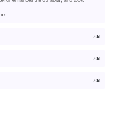
terior enhances the durability and look.
7mm.