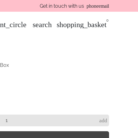
Get in touch with us
phone
email
0
nt_circle
search
shopping_basket
 Box
add