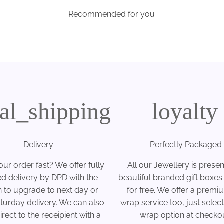
Recommended for you
cal_shipping
loyalty
Delivery
Perfectly Packaged
ur order fast? We offer fully
All our Jewellery is presen
ed delivery by DPD with the
beautiful branded gift boxes
n to upgrade to next day or
for free. We offer a premiu
turday delivery. We can also
wrap service too, just select 
rect to the receipient with a
wrap option at checkou