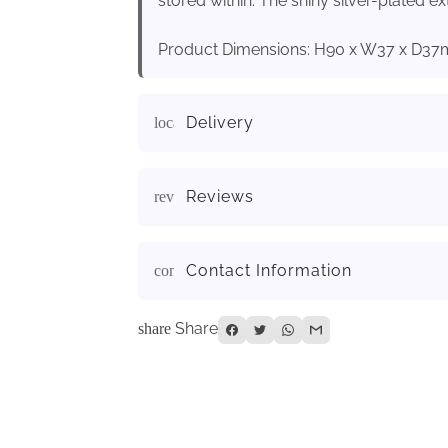
stored within. The shiny silver-plated ex
Product Dimensions: H90 x W37 x D3
Delivery
local_shipping
Reviews
reviews
Contact Information
contact_page
Share
share