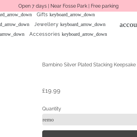
Open 7 days | Near Fosse Park | Free parking
Gifts
ard_arrow_down
keyboard_arrow_down
accou
Jewellery
rd_arrow_down
keyboard_arrow_down
Accessories
_arrow_down
keyboard_arrow_down
Bambino Silver Plated Stacking Keepsake
£19.99
Quantity
remove