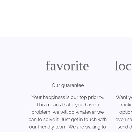
favorite
lo
Our guarantee
Your happiness is our top priority.
Want yo
This means that if you have a
track
problem, we will do whatever we
optio
can to solve it. Just get in touch with
even sa
our friendly team. We are waiting to
send di