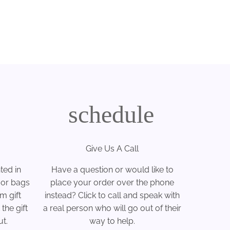
schedule
Give Us A Call
ted in
Have a question or would like to
 or bags
place your order over the phone
m gift
instead? Click to call and speak with
the gift
a real person who will go out of their
t.
way to help.