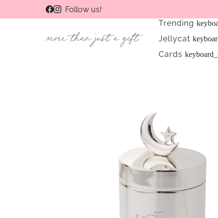
Follow us!
Trending
keybo
Jellycat
keyboa
Cards
keyboard