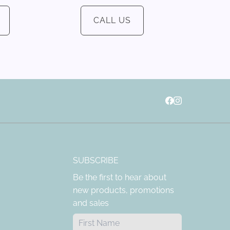
CALL US
SUBSCRIBE
Be the first to hear about
new products, promotions
and sales