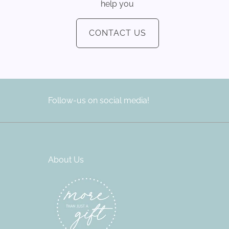
help you
CONTACT US
Follow-us on social media!
About Us