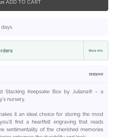
ADD TO CART
ket
3 days
orders
More info
ted Stacking Keepsake Box by Juliana® – a
's nursery.
akes it an ideal choice for storing the most
u'll find a heartfelt engraving that reads
g the sentimentality of the cherished memories