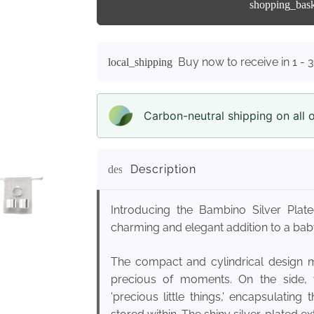
shopping_bas
Buy now to receive in 1 - 
local_shipping
Carbon-neutral shipping on all 
Description
description
Introducing the Bambino Silver Pla
charming and elegant addition to a baby
The compact and cylindrical design m
precious of moments. On the side, yo
'precious little things,' encapsulatin